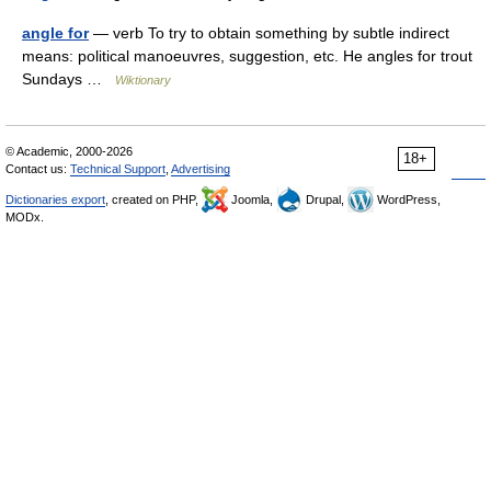
angle for
— verb To try to obtain something by subtle indirect
means: political manoeuvres, suggestion, etc. He angles for trout
Sundays …
Wiktionary
© Academic, 2000-2026
18+
Contact us:
Technical Support
,
Advertising
Dictionaries export
, created on PHP,
Joomla,
Drupal,
WordPress,
MODx.