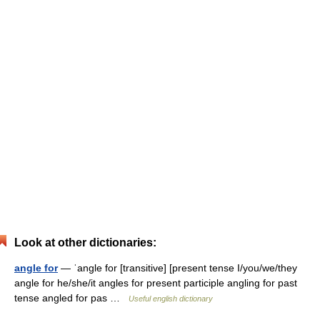
Look at other dictionaries:
angle for
— ˈangle for [transitive] [present tense I/you/we/they
angle for he/she/it angles for present participle angling for past
tense angled for pas …
Useful english dictionary