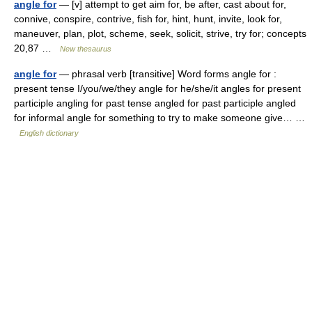
angle for
— [v] attempt to get aim for, be after, cast about for,
connive, conspire, contrive, fish for, hint, hunt, invite, look for,
maneuver, plan, plot, scheme, seek, solicit, strive, try for; concepts
20,87 …
New thesaurus
angle for
— phrasal verb [transitive] Word forms angle for :
present tense I/you/we/they angle for he/she/it angles for present
participle angling for past tense angled for past participle angled
for informal angle for something to try to make someone give… …
English dictionary