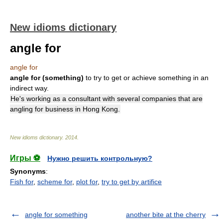
New idioms dictionary
angle for
angle for
angle for (something)
to try to get or achieve something in an
indirect way.
He's working as a consultant with several companies that are
angling for business in Hong Kong.
New idioms dictionary
.
2014
.
Игры ⚽
Нужно решить контрольную?
Synonyms
:
Fish for
,
scheme for
,
plot for
,
try to get by artifice
angle for something
another bite at the cherry