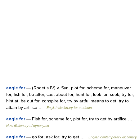
angle for
— (Roget s IV) v. Syn. plot for, scheme for, maneuver
for, fish for, be after, cast about for, hunt for, look for, seek, try for,
hint at, be out for, conspire for, try by artful means to get, try to
attain by artifice …
English dictionary for students
angle for
— Fish for, scheme for, plot for, try to get by artifice …
New dictionary of synonyms
angle for
— go for; ask for; try to get …
English contemporary dictionary