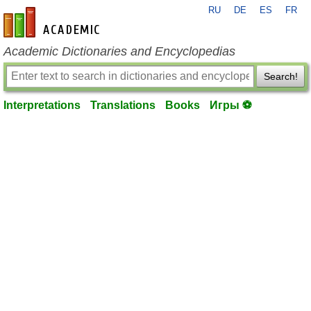
RU
DE
ES
FR
en-academic.com
Academic Dictionaries and Encyclopedias
Search!
Interpretations
Translations
Books
Игры ⚽