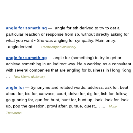
angle for something
— ˈangle for sth derived to try to get a
particular reaction or response from sb, without directly asking for
what you want • She was angling for sympathy. Main entry:
↑anglederived …
Useful english dictionary
angle for something
— angle for (something) to try to get or
achieve something in an indirect way. He s working as a consultant
with several companies that are angling for business in Hong Kong
…
New idioms dictionary
angle for
— Synonyms and related words: address, ask for, beat
about for, bid for, canvass, court, delve for, dig for, fish for, follow,
go gunning for, gun for, hunt, hunt for, hunt up, look, look for, look
up, pop the question, prowl after, pursue, quest,… …
Moby
Thesaurus